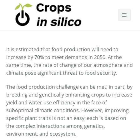
About Cis
It is estimated that food production will need to
Research
increase by 70% to meet demands in 2050. At the
same time, the rate of change of our atmosphere and
Annual Cis Community Meetings
Research Team
climate pose significant threat to food security.
Research Areas
2022 Annual Meeting
The food production challenge can be met, in part, by
Publications
2021 Annual Meeting
breeding and genetically enhancing crops to increase
yield and water use efficiency in the face of
Presentations
2019 Annual Meeting
suboptimal climatic conditions. However, improving
specific plant traits is not an easy; each is based on
Media
2018 Annual Meeting
the complex interactions among genetics,
environment, and ecosystem.
Contact
2017 Annual Meeting