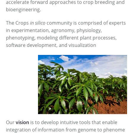
accelerate forward approaches to crop breeding and
bioengineering.
The Crops
in silico
community is comprised of experts
in experimentation, agronomy, physiology,
phenotyping, modeling different plant processes,
software development, and visualization
Our
vision
is to develop intuitive tools that enable
integration of information from genome to phenome