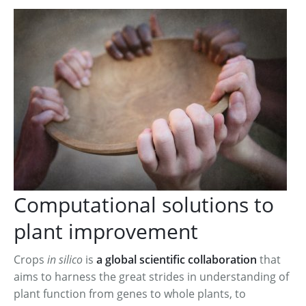
2016 Annual Meeting
Computational solutions to
plant improvement
Crops
in silico
is
a global scientific collaboration
that
aims to harness the great strides in understanding of
plant function from genes to whole plants, to