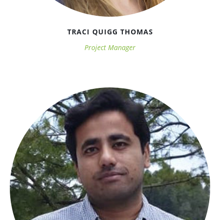
TRACI QUIGG THOMAS
Project Manager