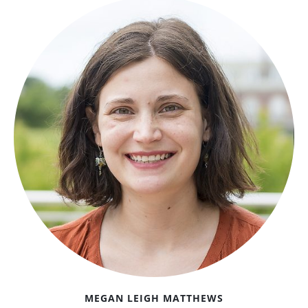
MEGAN LEIGH MATTHEWS