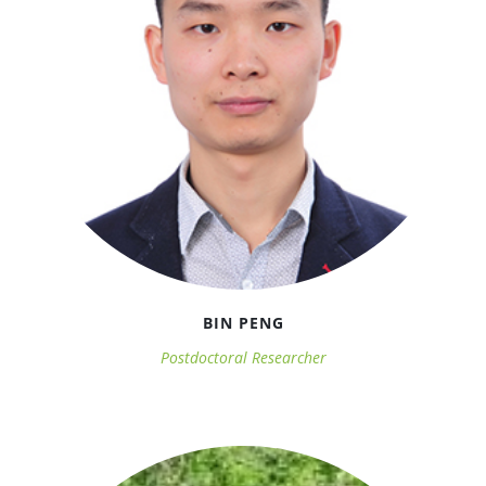
BIN PENG
Postdoctoral Researcher