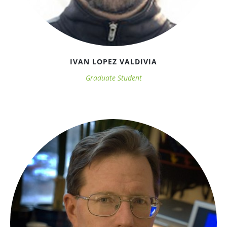
IVAN LOPEZ VALDIVIA
Graduate Student