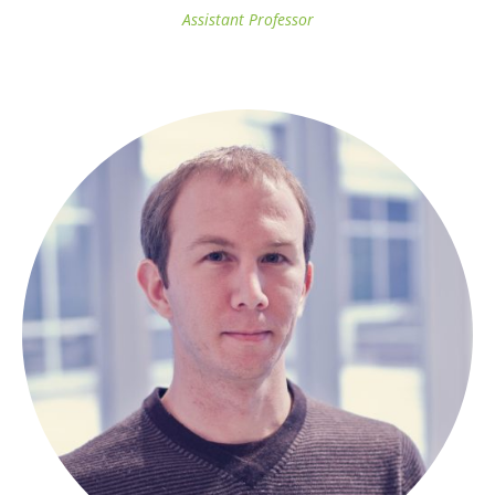
Assistant Professor