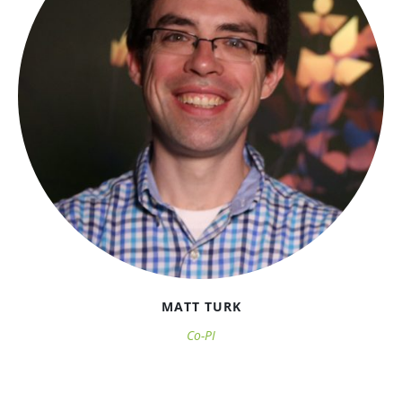
MATT TURK
Co-PI