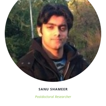
SANU SHAMEER
Postdoctoral Researcher