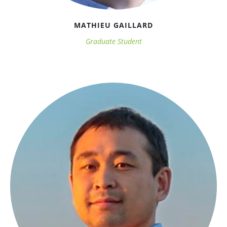
MATHIEU GAILLARD
Graduate Student