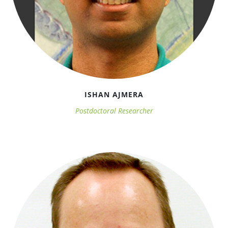
2016 Annual Meeting
ISHAN AJMERA
Postdoctoral Researcher