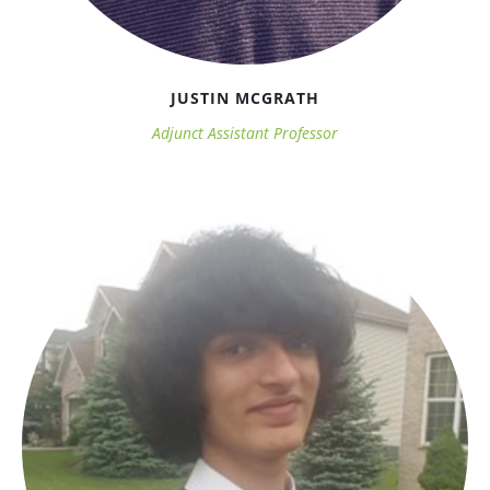
JUSTIN MCGRATH
Adjunct Assistant Professor