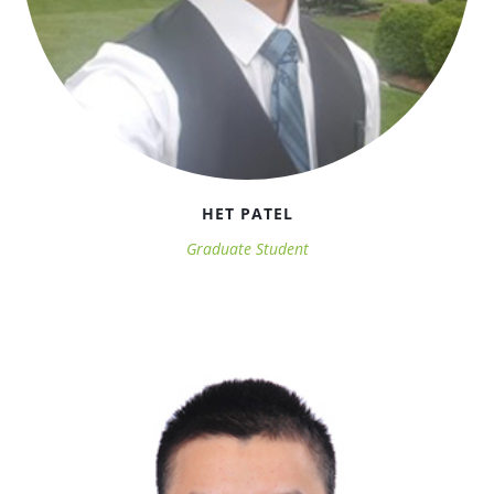
HET PATEL
Graduate Student