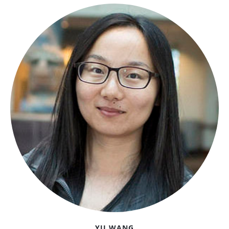
YU WANG