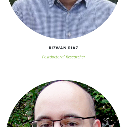
RIZWAN RIAZ
Postdoctoral Researcher