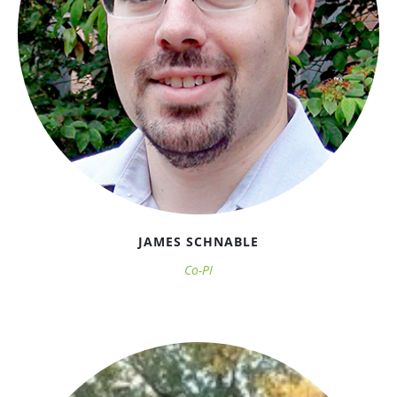
JAMES SCHNABLE
Co-PI