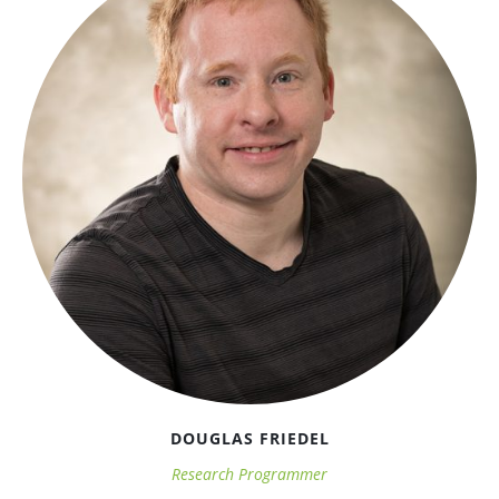
DOUGLAS FRIEDEL
Research Programmer