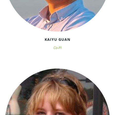
KAIYU GUAN
Co-PI