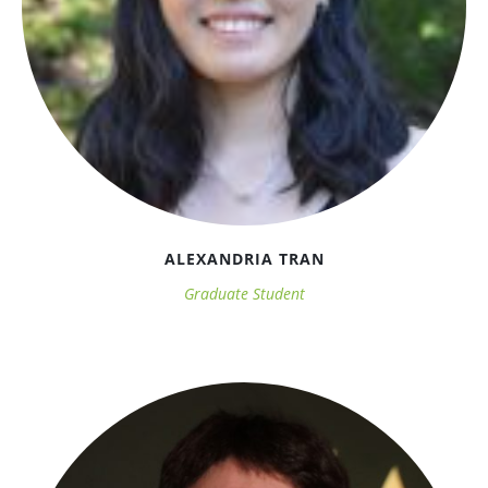
ALEXANDRIA TRAN
Graduate Student