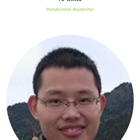
Postdoctoral Researcher