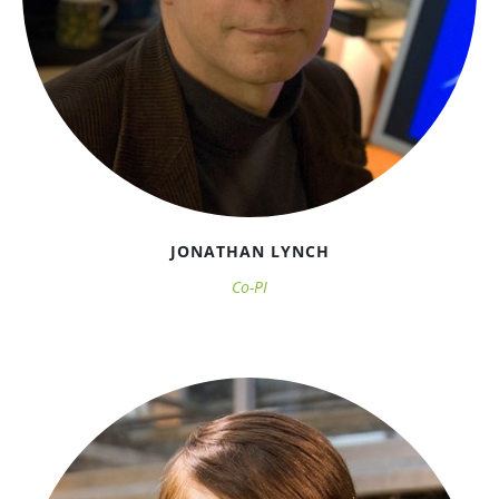
JONATHAN LYNCH
Co-PI