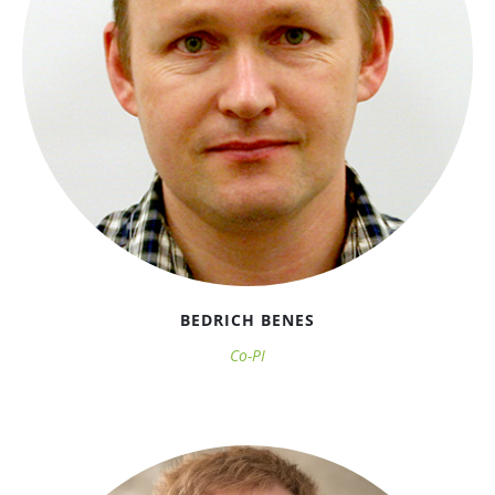
BEDRICH BENES
Co-PI