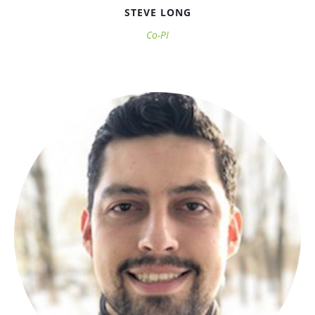
STEVE LONG
Co-PI