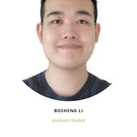
BOSHENG LI
Graduate Student