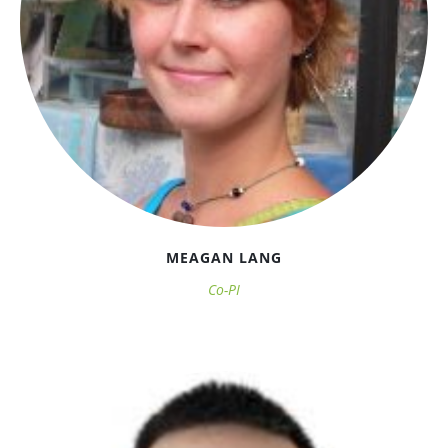
MEAGAN LANG
Co-PI