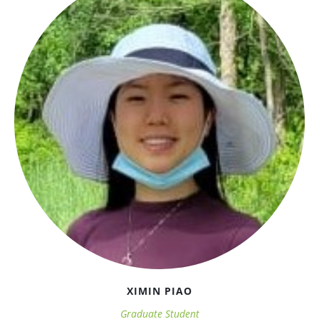
XIMIN PIAO
Graduate Student