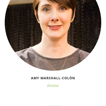
AMY MARSHALL-COLÓN
Director