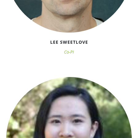
LEE SWEETLOVE
Co-PI