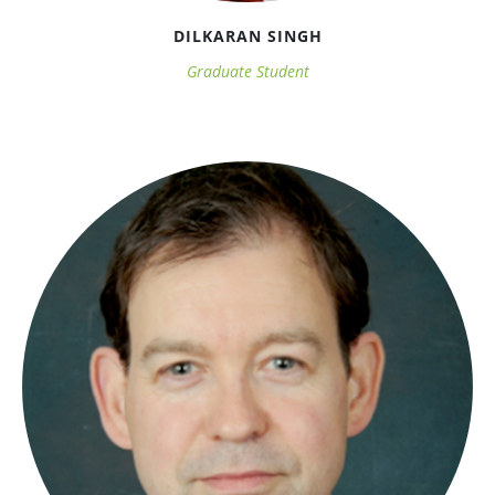
DILKARAN SINGH
Graduate Student