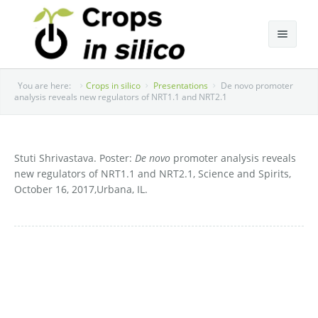
About Cis
You are here:
Crops in silico
Presentations
De novo promoter
analysis reveals new regulators of NRT1.1 and NRT2.1
Research
Annual Cis Community Meetings
Research Team
Stuti Shrivastava. Poster:
De novo
promoter analysis reveals
new regulators of NRT1.1 and NRT2.1, Science and Spirits,
Research Areas
2022 Annual Meeting
October 16, 2017,Urbana, IL.
Publications
2021 Annual Meeting
Presentations
2019 Annual Meeting
Media
2018 Annual Meeting
Contact
2017 Annual Meeting