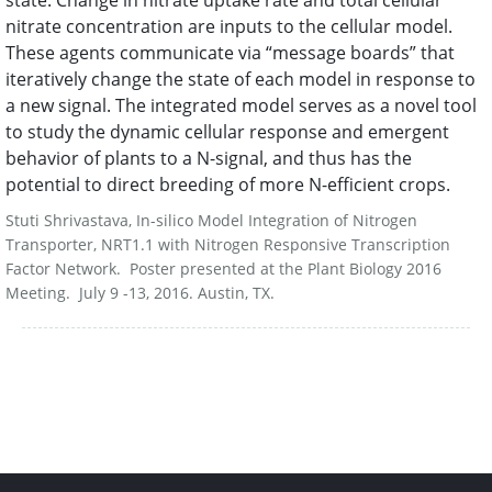
state. Change in nitrate uptake rate and total cellular
nitrate concentration are inputs to the cellular model.
These agents communicate via “message boards” that
iteratively change the state of each model in response to
a new signal. The integrated model serves as a novel tool
to study the dynamic cellular response and emergent
behavior of plants to a N-signal, and thus has the
potential to direct breeding of more N-efficient crops.
Stuti Shrivastava, In-silico Model Integration of Nitrogen
Transporter, NRT1.1 with Nitrogen Responsive Transcription
Factor Network. Poster presented at the Plant Biology 2016
Meeting. July 9 -13, 2016. Austin, TX.