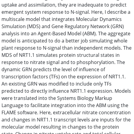
uptake and assimilation, they are inadequate to predict
emergent system response to N-signal. Here, I describe a
multiscale model that integrates Molecular Dynamics
Simulation (MDS) and Gene Regulatory Network (GRN)
analysis into an Agent-Based Model (ABM). The aggregate
model is anticipated to do a better job simulating whole
plant response to N-signal than independent models. The
MDS of NRT1.1 simulates protein structural states in
response to nitrate signal and to phosphorylation. The
dynamic GRN predicts the level of influence of
transcription factors (TFs) on the expression of NRT1.1.
An existing GRN was modified to include only TFs
predicted to directly influence NRT1.1 expression. Models
were translated into the Systems Biology Markup
Language to facilitate integration into the ABM using the
FLAME software. Here, extracellular nitrate concentration
and changes in NRT1.1 transcript levels are inputs for the
molecular model resulting in changes to the protein