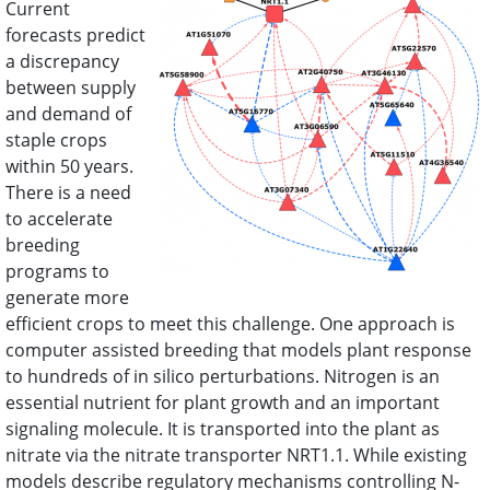
Current
forecasts predict
2016 Annual Meeting
a discrepancy
between supply
and demand of
staple crops
within 50 years.
There is a need
to accelerate
breeding
programs to
generate more
efficient crops to meet this challenge. One approach is
computer assisted breeding that models plant response
to hundreds of in silico perturbations. Nitrogen is an
essential nutrient for plant growth and an important
signaling molecule. It is transported into the plant as
nitrate via the nitrate transporter NRT1.1. While existing
models describe regulatory mechanisms controlling N-